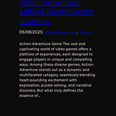
Action-Adventure:
Embark on Interactive
Journeys
05/08/2025
Action-Adventure
, 
Genres
Action-Adventure Genre The vast and
captivating world of video games offers a
plethora of experiences, each designed to
engage players in unique and compelling
ways. Among these diverse genres, Action-
Adventure stands out as a dynamic and
multifaceted category, seamlessly blending
heart-pounding excitement with
exploration, puzzle-solving, and narrative
discovery. But what truly defines the
essence of…