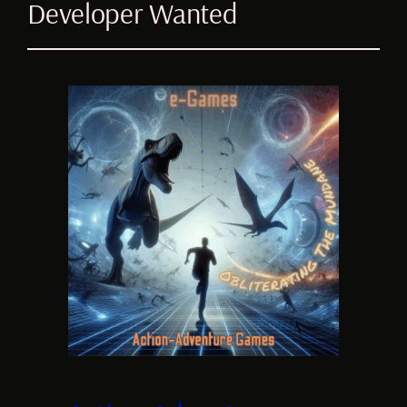
Developer Wanted