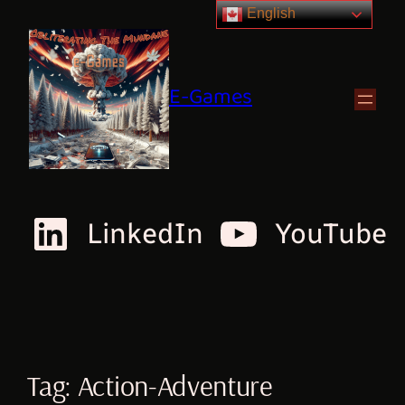
English
E-Games
LinkedIn
YouTube
Tag:
Action-Adventure