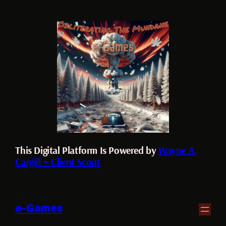
This Digital Platform Is Powered by
Wayne A.
Cargill ~ Client Scout
e-Games