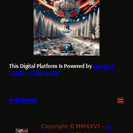
This Digital Platform Is Powered by
Wayne A.
Cargill ~ Client Scout
e-Games
Copyright © MMXXVI –
e-