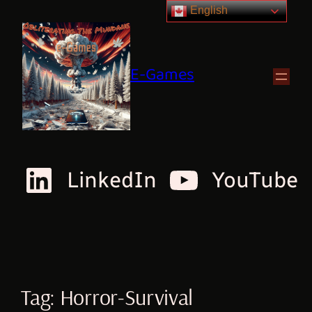
English
E-Games
LinkedIn
YouTube
Tag:
Horror-Survival