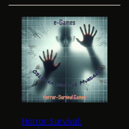
Horror-Survival: