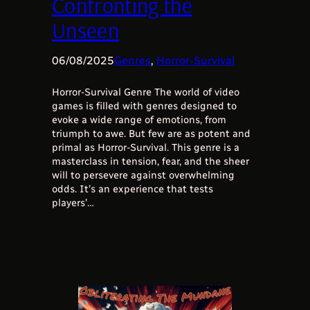
Confronting the
Unseen
06/08/2025
Genres
, 
Horror-Survival
Horror-Survival Genre The world of video
games is filled with genres designed to
evoke a wide range of emotions, from
triumph to awe. But few are as potent and
primal as Horror-Survival. This genre is a
masterclass in tension, fear, and the sheer
will to persevere against overwhelming
odds. It’s an experience that tests
players’…