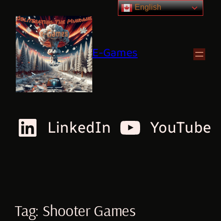
English
E-Games
LinkedIn
YouTube
Tag:
Shooter Games