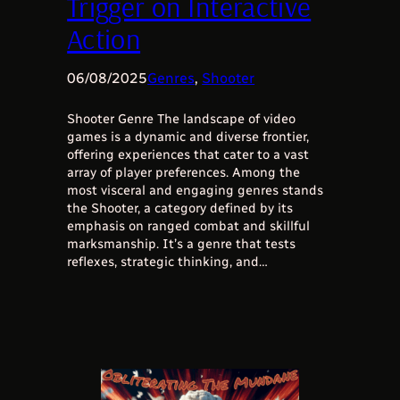
Trigger on Interactive
Action
06/08/2025
Genres
, 
Shooter
Shooter Genre The landscape of video
games is a dynamic and diverse frontier,
offering experiences that cater to a vast
array of player preferences. Among the
most visceral and engaging genres stands
the Shooter, a category defined by its
emphasis on ranged combat and skillful
marksmanship. It’s a genre that tests
reflexes, strategic thinking, and…