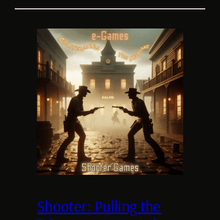
Shooter: Pulling the