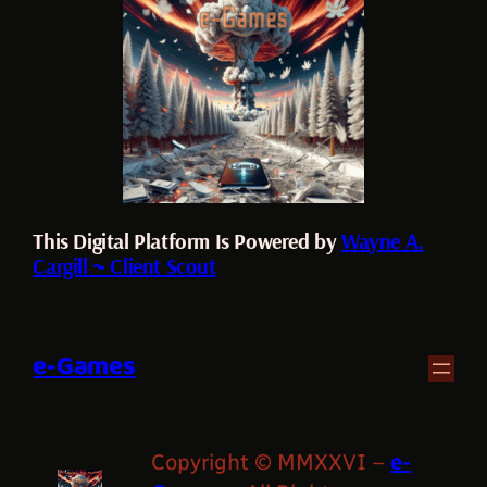
This Digital Platform Is Powered by
Wayne A.
Cargill ~ Client Scout
e-Games
Copyright © MMXXVI –
e-