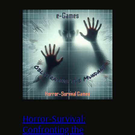
Horror-Survival:
Confronting the