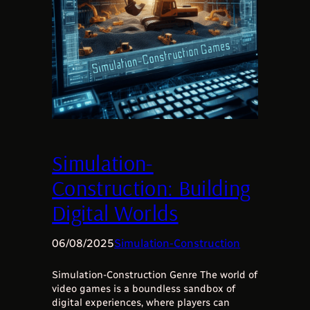
Simulation-
Construction: Building
Digital Worlds
06/08/2025
Simulation-Construction
Simulation-Construction Genre The world of
video games is a boundless sandbox of
digital experiences, where players can