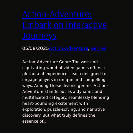
Action-Adventure:
Embark on Interactive
Journeys
05/08/2025
Action-Adventure
, 
Genres
Action-Adventure Genre The vast and
captivating world of video games offers a
plethora of experiences, each designed to
engage players in unique and compelling
ways. Among these diverse genres, Action-
Adventure stands out as a dynamic and
multifaceted category, seamlessly blending
heart-pounding excitement with
exploration, puzzle-solving, and narrative
discovery. But what truly defines the
essence of…