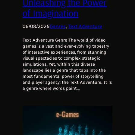
Unleashing the Power
of Imagination
06/08/2025
Genres
, 
Text Adventure
Text Adventure Genre The world of video
games is a vast and ever-evolving tapestry
of interactive experiences, from stunning
visual spectacles to complex strategic
simulations. Yet, within this diverse
landscape lies a genre that taps into the
most fundamental power of storytelling
and player agency: the Text Adventure. It is
a genre where words paint…