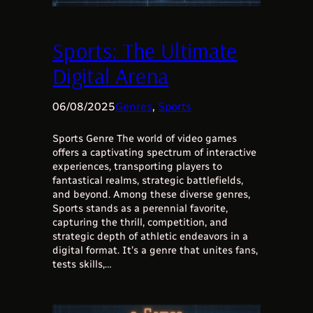
Sports: The Ultimate
Digital Arena
06/08/2025
Genres
, 
Sports
Sports Genre The world of video games
offers a captivating spectrum of interactive
experiences, transporting players to
fantastical realms, strategic battlefields,
and beyond. Among these diverse genres,
Sports stands as a perennial favorite,
capturing the thrill, competition, and
strategic depth of athletic endeavors in a
digital format. It’s a genre that unites fans,
tests skills,…