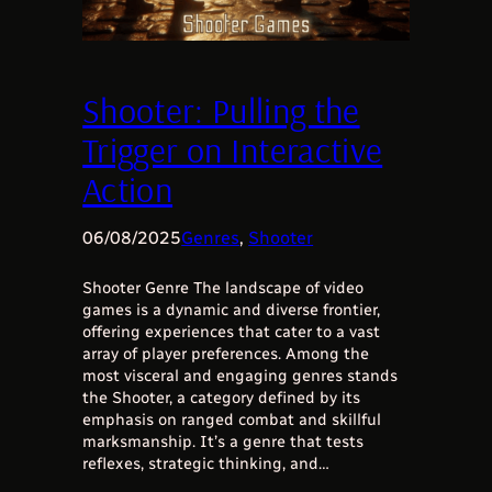
Shooter: Pulling the
Trigger on Interactive
Action
06/08/2025
Genres
, 
Shooter
Shooter Genre The landscape of video
games is a dynamic and diverse frontier,
offering experiences that cater to a vast
array of player preferences. Among the
most visceral and engaging genres stands
the Shooter, a category defined by its
emphasis on ranged combat and skillful
marksmanship. It’s a genre that tests
reflexes, strategic thinking, and…