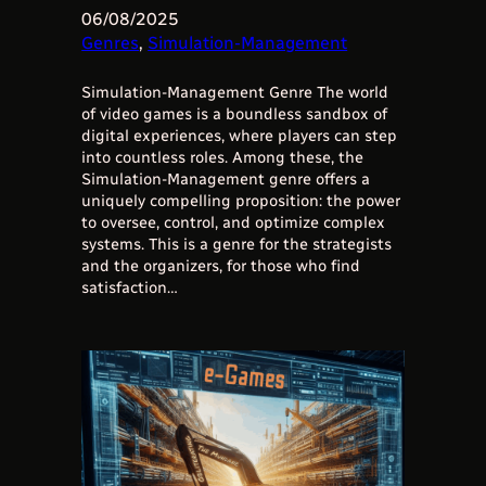
06/08/2025
Genres
, 
Simulation-Management
Simulation-Management Genre The world
of video games is a boundless sandbox of
digital experiences, where players can step
into countless roles. Among these, the
Simulation-Management genre offers a
uniquely compelling proposition: the power
to oversee, control, and optimize complex
systems. This is a genre for the strategists
and the organizers, for those who find
satisfaction…