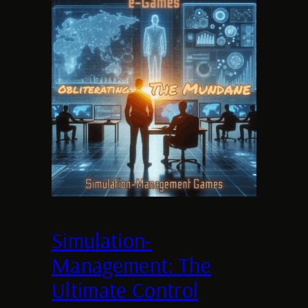
Simulation-
Management: The
Ultimate Control