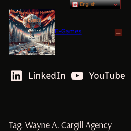
English
E-Games
LinkedIn
YouTube
Tag:
Wayne A. Cargill Agency