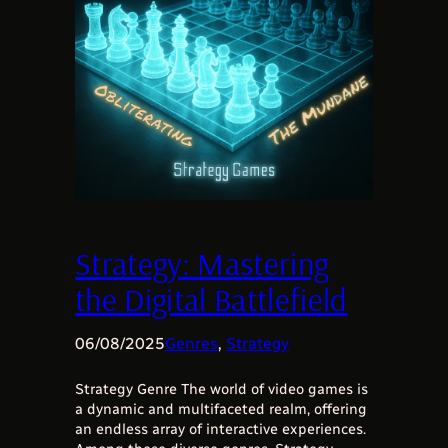
Strategy: Mastering
the Digital Battlefield
06/08/2025
Genres
, 
Strategy
Strategy Genre The world of video games is
a dynamic and multifaceted realm, offering
an endless array of interactive experiences.