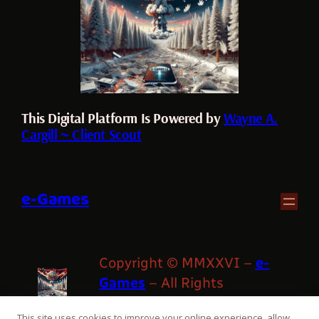
This Digital Platform Is Powered by
Wayne A.
Cargill ~ Client Scout
e-Games
Copyright © MMXXVI –
e-
Games
– All Rights
Reserved
This site uses cookies to improve your online experience, allow