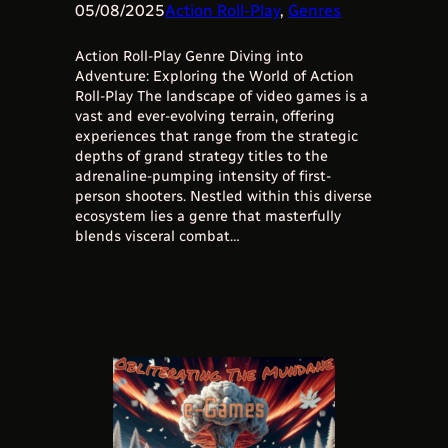
05/08/2025
Action Roll-Play
, 
Genres
Action Roll-Play Genre Diving into
Adventure: Exploring the World of Action
Roll-Play The landscape of video games is a
vast and ever-evolving terrain, offering
experiences that range from the strategic
depths of grand strategy titles to the
adrenaline-pumping intensity of first-
person shooters. Nestled within this diverse
ecosystem lies a genre that masterfully
blends visceral combat…