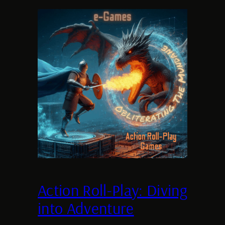
Action Roll-Play: Diving
into Adventure