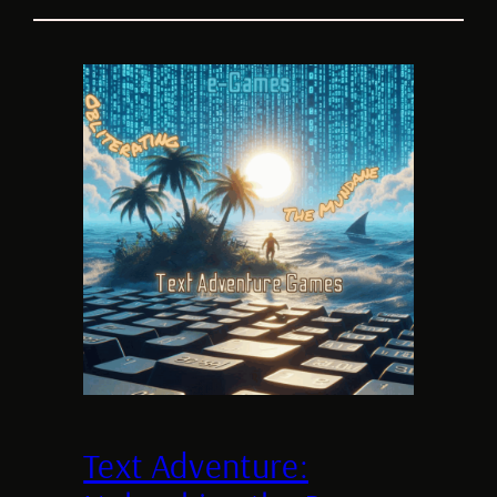
Text Adventure: