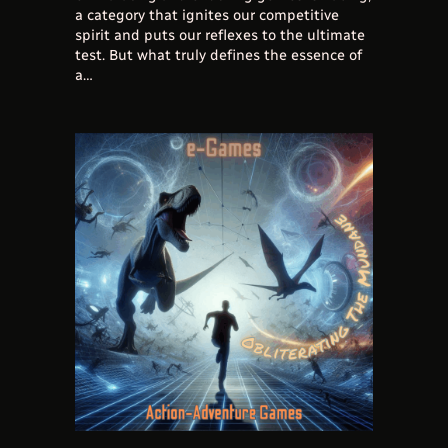
a category that ignites our competitive
spirit and puts our reflexes to the ultimate
test. But what truly defines the essence of
a…