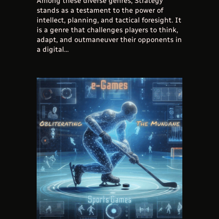
Among these diverse genres, Strategy
stands as a testament to the power of
intellect, planning, and tactical foresight. It
is a genre that challenges players to think,
adapt, and outmaneuver their opponents in
a digital…