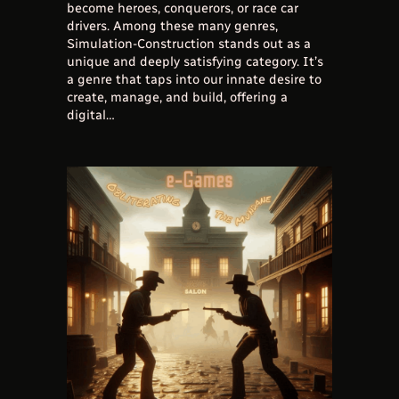
become heroes, conquerors, or race car
drivers. Among these many genres,
Simulation-Construction stands out as a
unique and deeply satisfying category. It’s
a genre that taps into our innate desire to
create, manage, and build, offering a
digital…