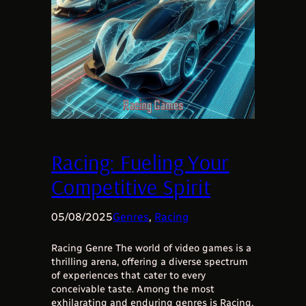
Racing: Fueling Your
Competitive Spirit
05/08/2025
Genres
, 
Racing
Racing Genre The world of video games is a
thrilling arena, offering a diverse spectrum
of experiences that cater to every
conceivable taste. Among the most
exhilarating and enduring genres is Racing,