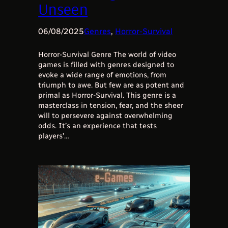
Unseen
06/08/2025
Genres
, 
Horror-Survival
Horror-Survival Genre The world of video
games is filled with genres designed to
evoke a wide range of emotions, from
triumph to awe. But few are as potent and
primal as Horror-Survival. This genre is a
masterclass in tension, fear, and the sheer
will to persevere against overwhelming
odds. It’s an experience that tests
players’…